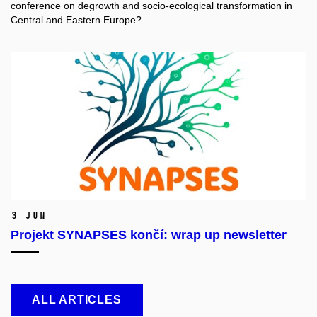
conference on degrowth and socio-ecological transformation in
Central and Eastern Europe?
3 Jun
Projekt SYNAPSES končí: wrap up newsletter
ALL ARTICLES