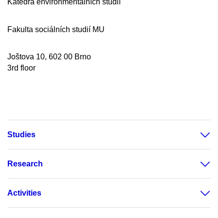
Katedra environmentálních studií
Fakulta sociálních studií MU
Joštova 10, 602 00 Brno
3rd floor
Studies
Research
Activities