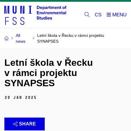
CS
All
Letní škola v Řecku v rámci projektu
news
SYNAPSES
Letní škola v Řecku
v rámci projektu
SYNAPSES
20 Jan 2025
SHARE