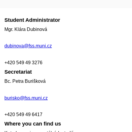
Student Administrator
Mgr. Klára Dubinová
dubinova@fss.muni.cz
+420
549 49
3276
Secretariat
Bc. Petra Burišková
burisko@fss.muni.cz
+420 549 49 6417
Where you can find us