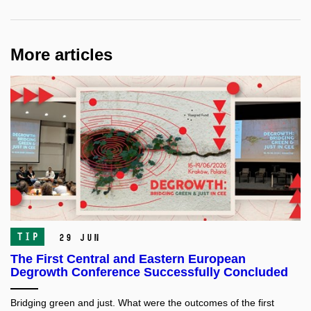
More articles
TIP
29 Jun
The First Central and Eastern European
Degrowth Conference Successfully Concluded
Bridging green and just. What were the outcomes of the first