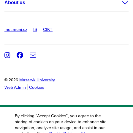
About us
Inet.muni.cz
IS
CIKT
Instagram
Facebook
e-
Email
mail
© 2026
Masaryk University
Web Admin
Cookies
By clicking “Accept Cookies”, you agree to the
storing of cookies on your device to enhance site
navigation, analyze site usage, and assist in our