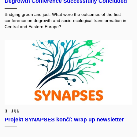
Degrowth Conference Successfully Concluded
Bridging green and just. What were the outcomes of the first
conference on degrowth and socio-ecological transformation in
Central and Eastern Europe?
3 Jun
Projekt SYNAPSES končí: wrap up newsletter