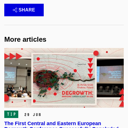
SHARE
More articles
TIP
29 Jun
The First Central and Eastern European