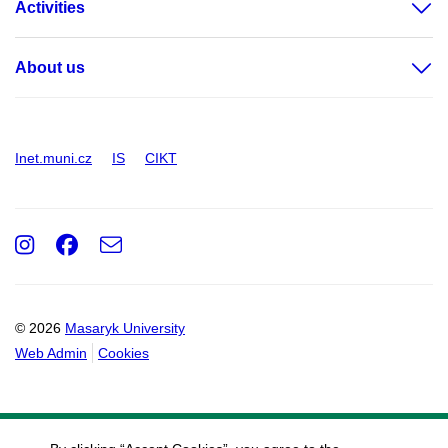
Activities
About us
Inet.muni.cz
IS
CIKT
Instagram
Facebook
e-
Email
mail
© 2026
Masaryk University
Web Admin
Cookies