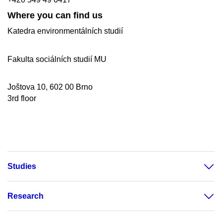
Where you can find us
Katedra environmentálních studií
Fakulta sociálních studií MU
Joštova 10, 602 00 Brno
3rd floor
Studies
Research