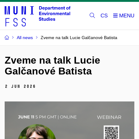
CS
All news
Zveme na talk Lucie Galčanové Batista
Zveme na talk Lucie
Galčanové Batista
2 Jun 2026