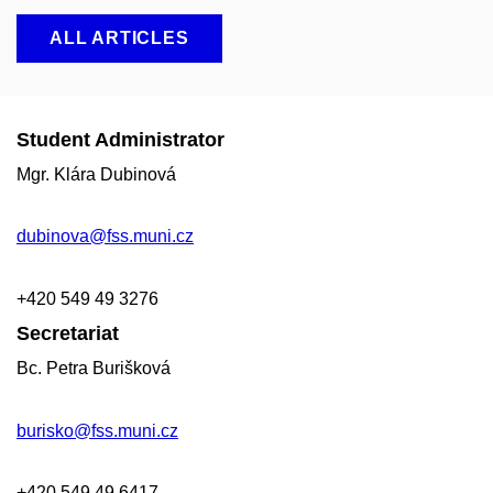
ALL ARTICLES
Student Administrator
Mgr. Klára Dubinová
dubinova@fss.muni.cz
+420
549 49
3276
Secretariat
Bc. Petra Burišková
burisko@fss.muni.cz
+420 549 49 6417