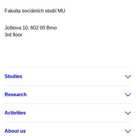
Fakulta sociálních studií MU
Joštova 10, 602 00 Brno
3rd floor
Studies
Research
Activities
About us