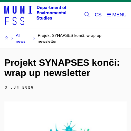
CS
All
Projekt SYNAPSES končí: wrap up
news
newsletter
Projekt SYNAPSES končí:
wrap up newsletter
3 Jun 2026