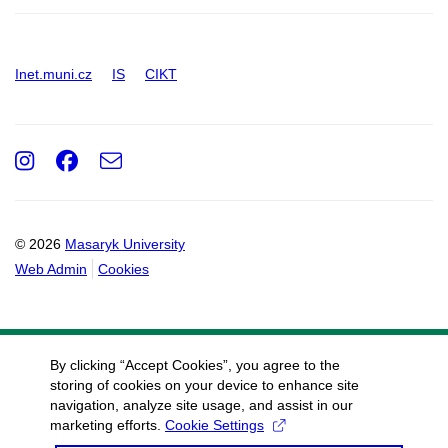
Inet.muni.cz
IS
CIKT
Instagram
Facebook
e-
Email
mail
© 2026
Masaryk University
Web Admin
Cookies
By clicking “Accept Cookies”, you agree to the
storing of cookies on your device to enhance site
navigation, analyze site usage, and assist in our
marketing efforts.
Cookie Settings