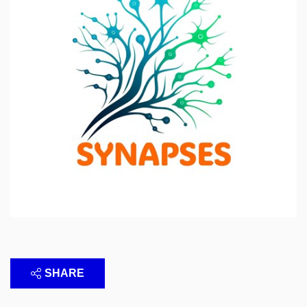
SHARE