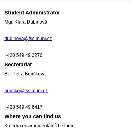
Student Administrator
Mgr. Klára Dubinová
dubinova@fss.muni.cz
+420
549 49
3276
Secretariat
Bc. Petra Burišková
burisko@fss.muni.cz
+420 549 49 6417
Where you can find us
Katedra environmentálních studií