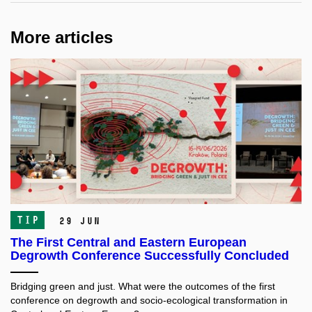
More articles
TIP
29 Jun
The First Central and Eastern European
Degrowth Conference Successfully Concluded
Bridging green and just. What were the outcomes of the first
conference on degrowth and socio-ecological transformation in