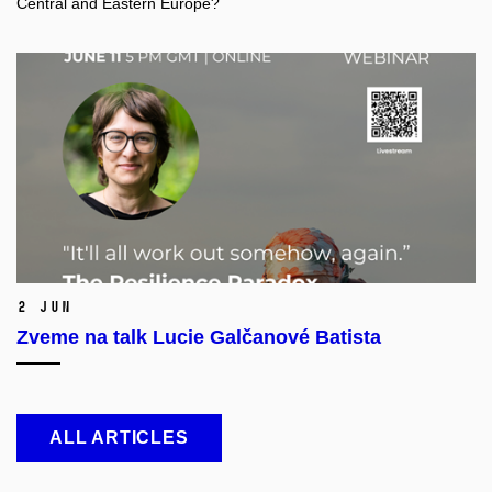
Central and Eastern Europe?
2 Jun
Zveme na talk Lucie Galčanové Batista
ALL ARTICLES